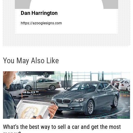
o
Dan Harrington
n
https://azooglesigns.com
You May Also Like
What’s the best way to sell a car and get the most