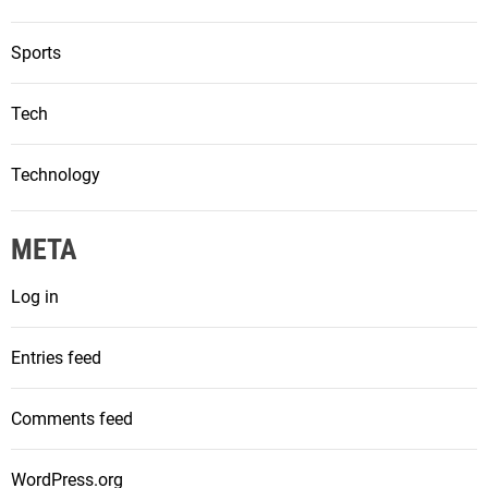
Sports
Tech
Technology
META
Log in
Entries feed
Comments feed
WordPress.org