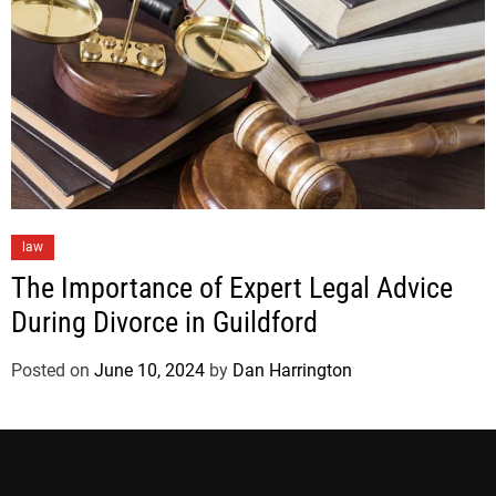
law
The Importance of Expert Legal Advice
During Divorce in Guildford
Posted on
June 10, 2024
by
Dan Harrington