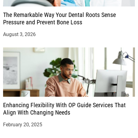
The Remarkable Way Your Dental Roots Sense
Pressure and Prevent Bone Loss
August 3, 2026
Enhancing Flexibility With OP Guide Services That
Align With Changing Needs
February 20, 2025