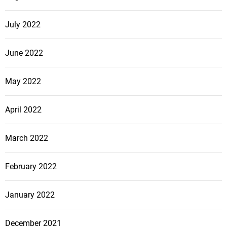
July 2022
June 2022
May 2022
April 2022
March 2022
February 2022
January 2022
December 2021