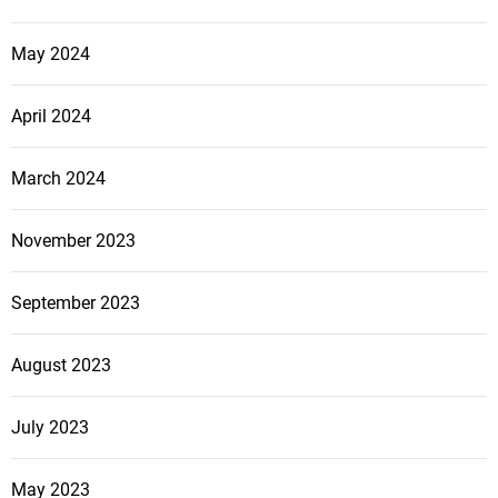
May 2024
April 2024
March 2024
November 2023
September 2023
August 2023
July 2023
May 2023