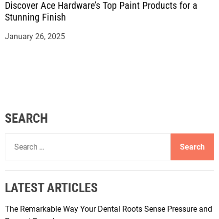
Discover Ace Hardware’s Top Paint Products for a
Stunning Finish
January 26, 2025
SEARCH
S
e
a
r
LATEST ARTICLES
c
h
The Remarkable Way Your Dental Roots Sense Pressure and
f