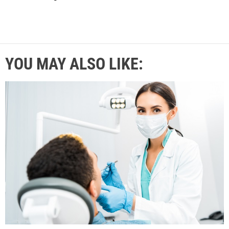
YOU MAY ALSO LIKE: