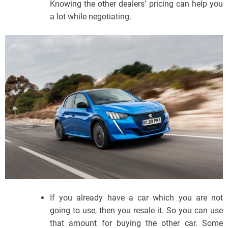
Knowing the other dealers’ pricing can help you
a lot while negotiating.
If you already have a car which you are not
going to use, then you resale it. So you can use
that amount for buying the other car. Some