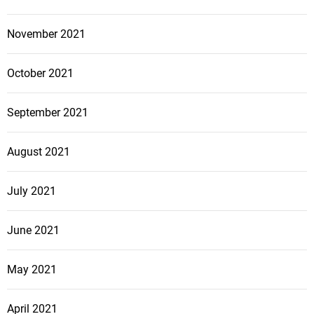
November 2021
October 2021
September 2021
August 2021
July 2021
June 2021
May 2021
April 2021