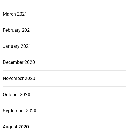
March 2021
February 2021
January 2021
December 2020
November 2020
October 2020
September 2020
August 2020