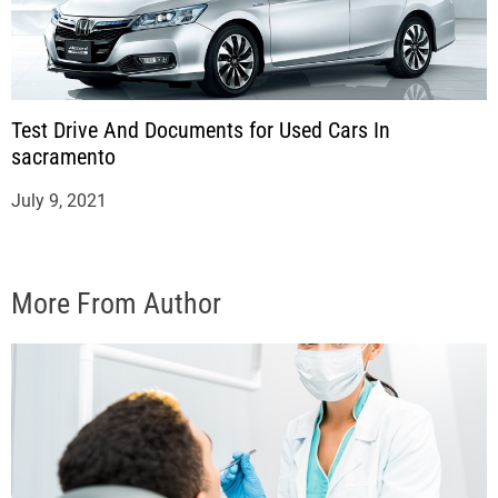
Test Drive And Documents for Used Cars In
sacramento
July 9, 2021
More From Author