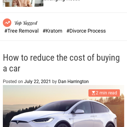
o
n
r
s
m
o
Top Tagged
d
#Tree Removal
#Kratom
#Divorce Process
e
How to reduce the cost of buying
a car
Posted on
July 22, 2021
by
Dan Harrington
2 min read