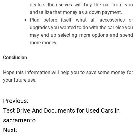
dealers themselves will buy the car from you
and utilize that money as a down payment.
Plan before itself what all accessories or
upgrades you wanted to do with the car else you
may end up selecting more options and spend
more money.
Conclusion
Hope this information will help you to save some money for
your future use.
Previous:
P
Test Drive And Documents for Used Cars In
o
sacramento
Next:
s