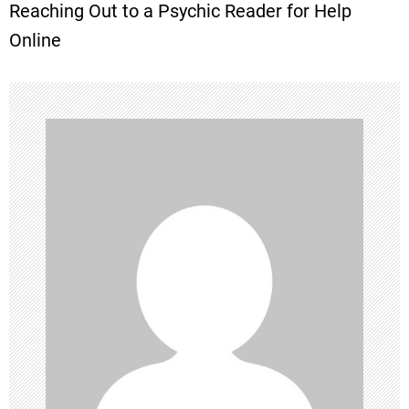
Reaching Out to a Psychic Reader for Help
t
Online
n
a
v
i
g
a
t
i