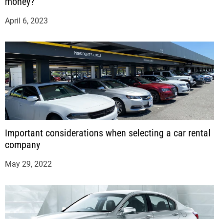
money?
April 6, 2023
Important considerations when selecting a car rental
company
May 29, 2022