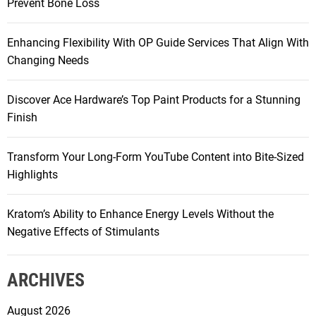
Prevent Bone Loss
o
r
Enhancing Flexibility With OP Guide Services That Align With
:
Changing Needs
Discover Ace Hardware’s Top Paint Products for a Stunning
Finish
Transform Your Long-Form YouTube Content into Bite-Sized
Highlights
Kratom’s Ability to Enhance Energy Levels Without the
Negative Effects of Stimulants
ARCHIVES
August 2026