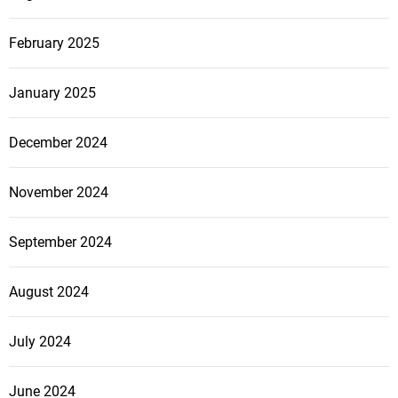
February 2025
January 2025
December 2024
November 2024
September 2024
August 2024
July 2024
June 2024