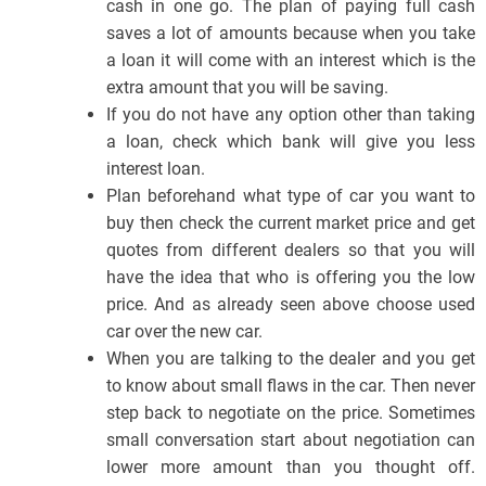
cash in one go. The plan of paying full cash
saves a lot of amounts because when you take
a loan it will come with an interest which is the
extra amount that you will be saving.
If you do not have any option other than taking
a loan, check which bank will give you less
interest loan.
Plan beforehand what type of car you want to
buy then check the current market price and get
quotes from different dealers so that you will
have the idea that who is offering you the low
price. And as already seen above choose used
car over the new car.
When you are talking to the dealer and you get
to know about small flaws in the car. Then never
step back to negotiate on the price. Sometimes
small conversation start about negotiation can
lower more amount than you thought off.