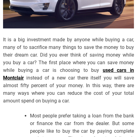
It is a big investment made by anyone while buying a car,
many of to sacrifice many things to save the money to buy
their dream car. Did you ever think of saving money while
you buy a car? The first place where you can save money
while buying a car is choosing to buy
used cars in
Montclair
instead of a new car there itself you will save
almost fifty percent of your money. In this way, there are
many ways where you can reduce the cost of your total
amount spend on buying a car.
Most people prefer taking a loan from the bank
or finance the car from the dealer. But some
people like to buy the car by paying complete