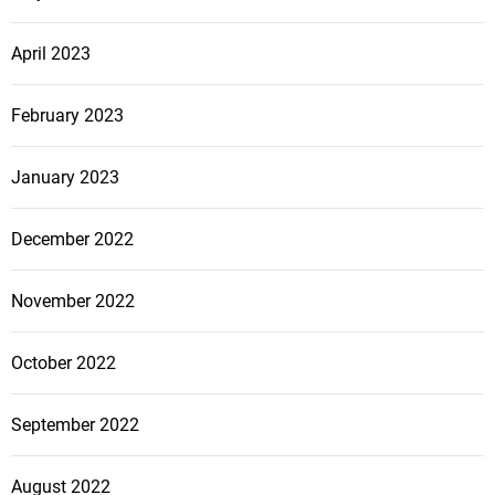
April 2023
February 2023
January 2023
December 2022
November 2022
October 2022
September 2022
August 2022