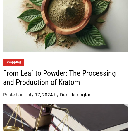
Shopping
From Leaf to Powder: The Processing
and Production of Kratom
Posted on
July 17, 2024
by
Dan Harrington