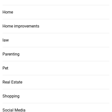
Home
Home improvements
law
Parenting
Pet
Real Estate
Shopping
Social Media