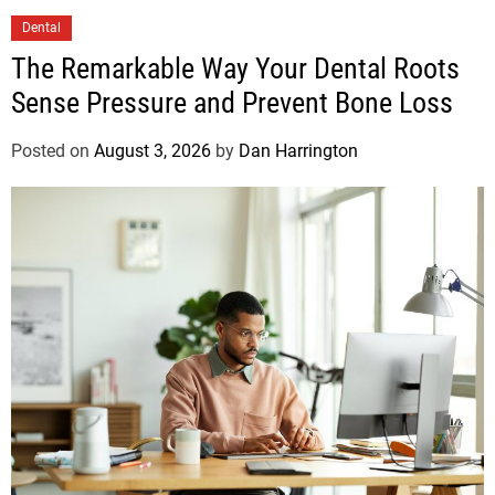
Dental
The Remarkable Way Your Dental Roots
Sense Pressure and Prevent Bone Loss
Posted on
August 3, 2026
by
Dan Harrington