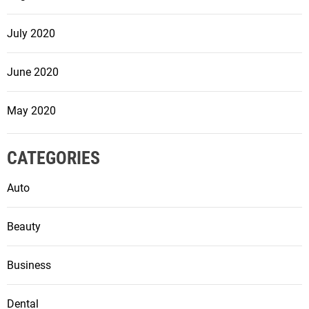
July 2020
June 2020
May 2020
CATEGORIES
Auto
Beauty
Business
Dental