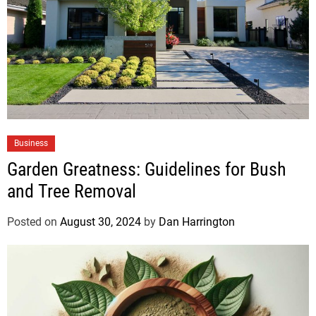
Business
Garden Greatness: Guidelines for Bush
and Tree Removal
Posted on
August 30, 2024
by
Dan Harrington