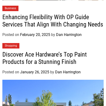
Business
Enhancing Flexibility With OP Guide
Services That Align With Changing Needs
Posted on
February 20, 2025
by
Dan Harrington
Shopping
Discover Ace Hardware’s Top Paint
Products for a Stunning Finish
Posted on
January 26, 2025
by
Dan Harrington