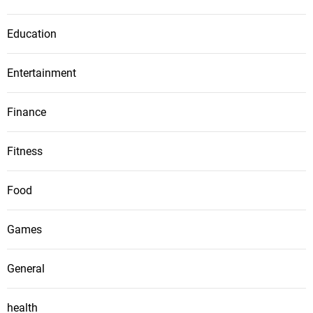
Education
Entertainment
Finance
Fitness
Food
Games
General
health