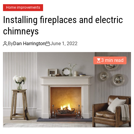
Home improvements
Installing fireplaces and electric
chimneys
By
Dan Harrington
June 1, 2022
3 min read