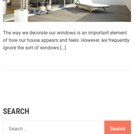
The way we decorate our windows is an important element
of how our house appears and feels. However, we frequently
ignore the sort of windows […]
SEARCH
S
e