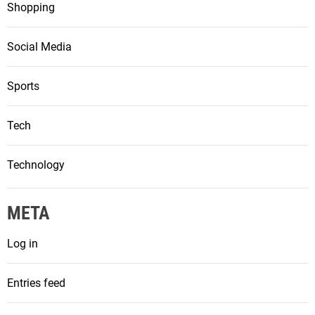
Shopping
Social Media
Sports
Tech
Technology
META
Log in
Entries feed