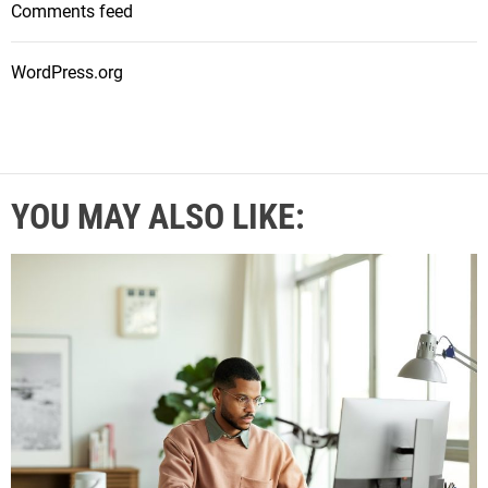
Comments feed
WordPress.org
YOU MAY ALSO LIKE: