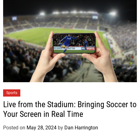
Sports
Live from the Stadium: Bringing Soccer to
Your Screen in Real Time
Posted on
May 28, 2024
by
Dan Harrington