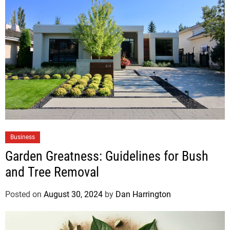
Business
Garden Greatness: Guidelines for Bush
and Tree Removal
Posted on
August 30, 2024
by
Dan Harrington