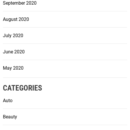
September 2020
August 2020
July 2020
June 2020
May 2020
CATEGORIES
Auto
Beauty