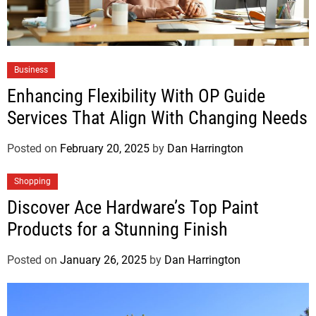
Business
Enhancing Flexibility With OP Guide
Services That Align With Changing Needs
Posted on
February 20, 2025
by
Dan Harrington
Shopping
Discover Ace Hardware’s Top Paint
Products for a Stunning Finish
Posted on
January 26, 2025
by
Dan Harrington