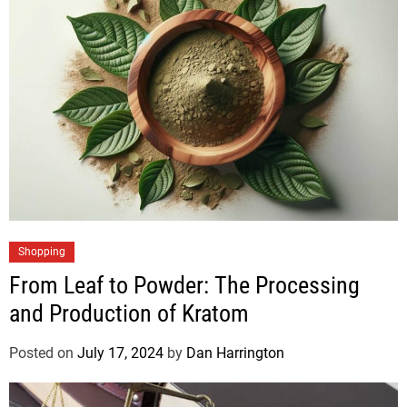
Shopping
From Leaf to Powder: The Processing
and Production of Kratom
Posted on
July 17, 2024
by
Dan Harrington