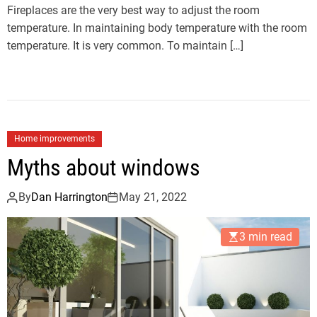
Fireplaces are the very best way to adjust the room
temperature. In maintaining body temperature with the room
temperature. It is very common. To maintain […]
Home improvements
Myths about windows
By
Dan Harrington
May 21, 2022
3 min read