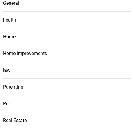
General
health
Home
Home improvements
law
Parenting
Pet
Real Estate