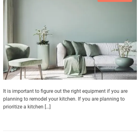
It is important to figure out the right equipment if you are
planning to remodel your kitchen. If you are planning to
prioritize a kitchen […]