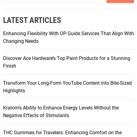
a
r
LATEST ARTICLES
c
h
Enhancing Flexibility With OP Guide Services That Align With
f
Changing Needs
o
r
Discover Ace Hardware’s Top Paint Products for a Stunning
:
Finish
Transform Your Long-Form YouTube Content into Bite-Sized
Highlights
Kratom’s Ability to Enhance Energy Levels Without the
Negative Effects of Stimulants
THC Gummies for Travelers: Enhancing Comfort on the