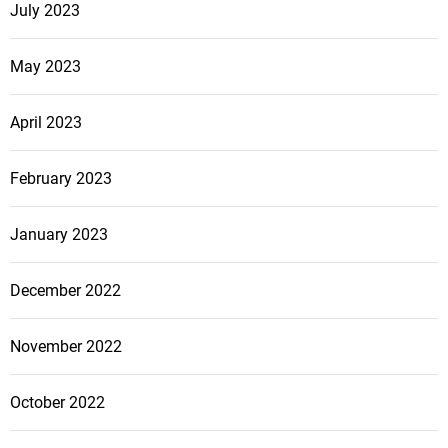
July 2023
May 2023
April 2023
February 2023
January 2023
December 2022
November 2022
October 2022