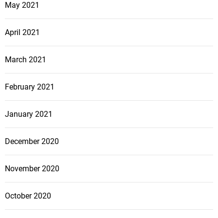
May 2021
April 2021
March 2021
February 2021
January 2021
December 2020
November 2020
October 2020