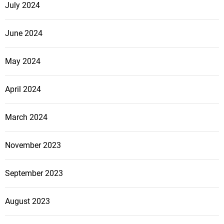
July 2024
June 2024
May 2024
April 2024
March 2024
November 2023
September 2023
August 2023