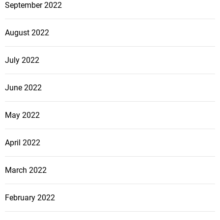
September 2022
August 2022
July 2022
June 2022
May 2022
April 2022
March 2022
February 2022