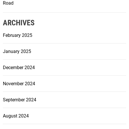
Road
ARCHIVES
February 2025
January 2025
December 2024
November 2024
September 2024
August 2024