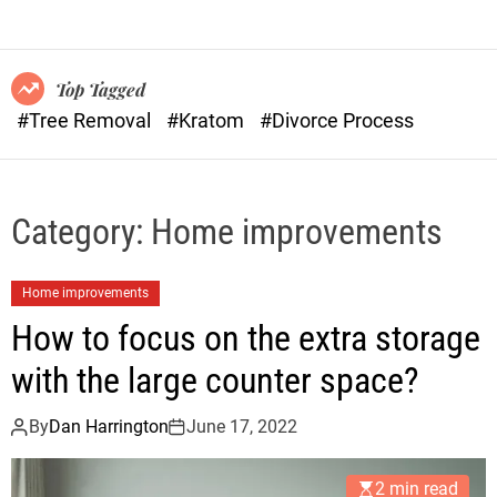
o
n
r
s
m
o
Top Tagged
d
#Tree Removal
#Kratom
#Divorce Process
e
Category:
Home improvements
Home improvements
How to focus on the extra storage
with the large counter space?
By
Dan Harrington
June 17, 2022
2 min read