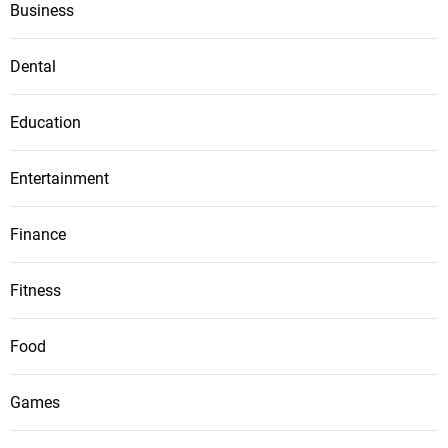
Business
Dental
Education
Entertainment
Finance
Fitness
Food
Games