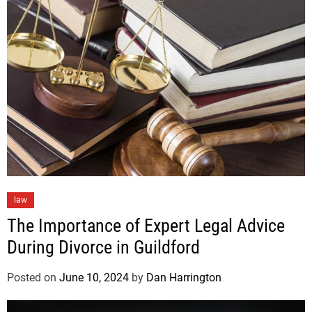
law
The Importance of Expert Legal Advice
During Divorce in Guildford
Posted on
June 10, 2024
by
Dan Harrington