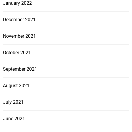
January 2022
December 2021
November 2021
October 2021
September 2021
August 2021
July 2021
June 2021