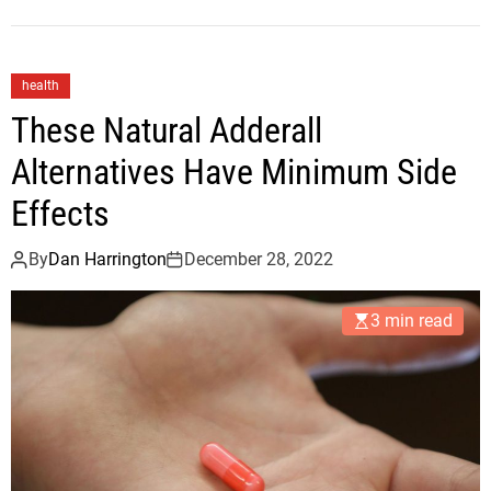
health
These Natural Adderall
Alternatives Have Minimum Side
Effects
By
Dan Harrington
December 28, 2022
3 min read