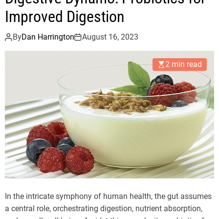
Improved Digestion
By
Dan Harrington
August 16, 2023
2 min read
In the intricate symphony of human health, the gut assumes
a central role, orchestrating digestion, nutrient absorption,