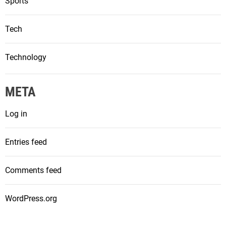
Sports
Tech
Technology
META
Log in
Entries feed
Comments feed
WordPress.org