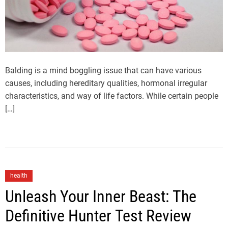
Balding is a mind boggling issue that can have various
causes, including hereditary qualities, hormonal irregular
characteristics, and way of life factors. While certain people
[…]
health
Unleash Your Inner Beast: The
Definitive Hunter Test Review