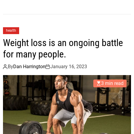
health
Weight loss is an ongoing battle
for many people.
By
Dan Harrington
January 16, 2023
3 min read