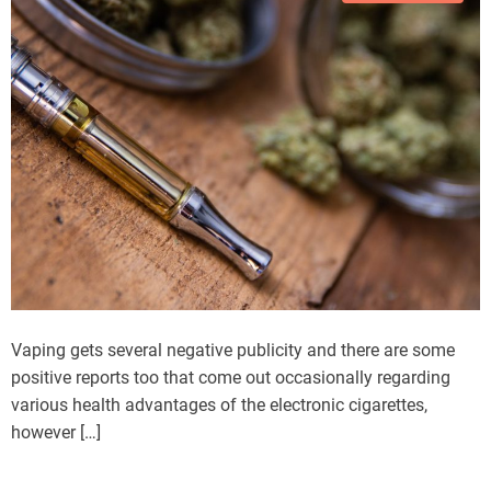
Vaping gets several negative publicity and there are some
positive reports too that come out occasionally regarding
various health advantages of the electronic cigarettes,
however […]