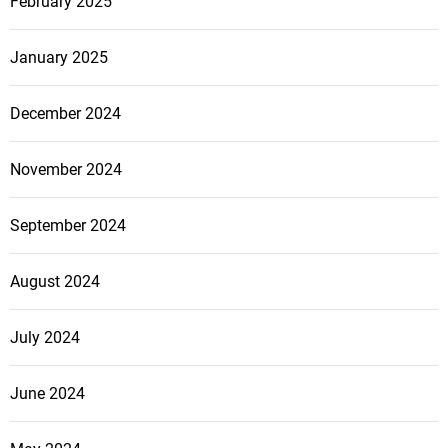
February 2025
January 2025
December 2024
November 2024
September 2024
August 2024
July 2024
June 2024