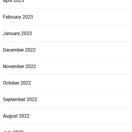
April 2023
February 2023
January 2023
December 2022
November 2022
October 2022
September 2022
August 2022