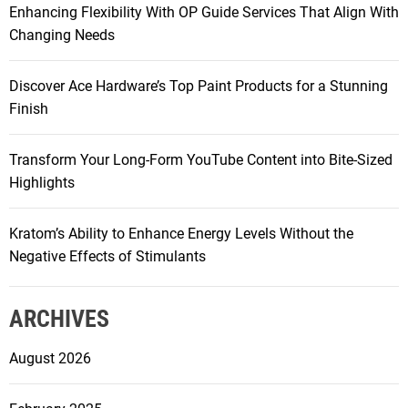
Enhancing Flexibility With OP Guide Services That Align With
:
i
Changing Needs
g
Discover Ace Hardware’s Top Paint Products for a Stunning
a
Finish
t
Transform Your Long-Form YouTube Content into Bite-Sized
Highlights
i
Kratom’s Ability to Enhance Energy Levels Without the
o
Negative Effects of Stimulants
n
ARCHIVES
August 2026