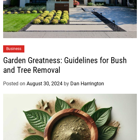
Business
Garden Greatness: Guidelines for Bush
and Tree Removal
Posted on
August 30, 2024
by
Dan Harrington