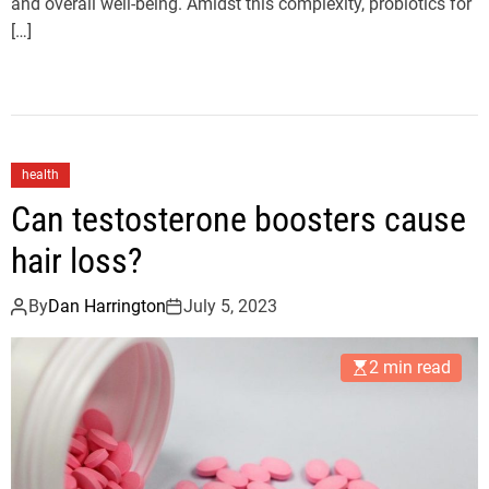
and overall well-being. Amidst this complexity, probiotics for
[…]
health
Can testosterone boosters cause
hair loss?
By
Dan Harrington
July 5, 2023
2 min read