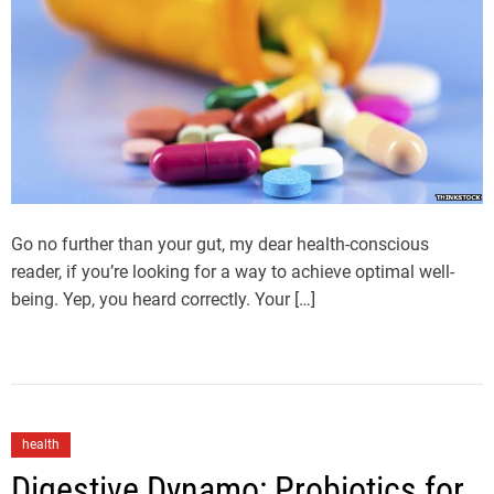
Go no further than your gut, my dear health-conscious
reader, if you’re looking for a way to achieve optimal well-
being. Yep, you heard correctly. Your […]
health
Digestive Dynamo: Probiotics for