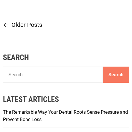
←
Older Posts
P
o
s
SEARCH
t
S
e
s
a
r
n
LATEST ARTICLES
c
h
a
The Remarkable Way Your Dental Roots Sense Pressure and
f
Prevent Bone Loss
o
v
r