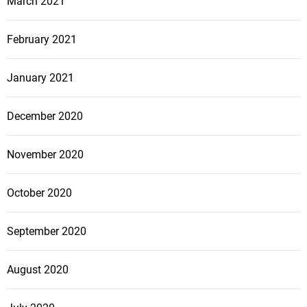
March 2021
February 2021
January 2021
December 2020
November 2020
October 2020
September 2020
August 2020