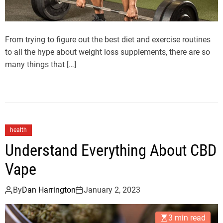
From trying to figure out the best diet and exercise routines
to all the hype about weight loss supplements, there are so
many things that […]
health
Understand Everything About CBD
Vape
By
Dan Harrington
January 2, 2023
3 min read