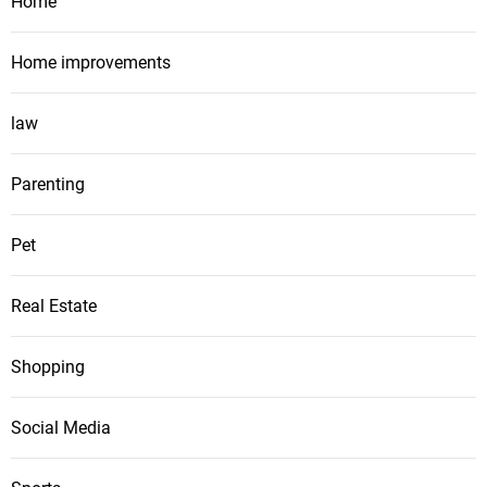
Home
Home improvements
law
Parenting
Pet
Real Estate
Shopping
Social Media