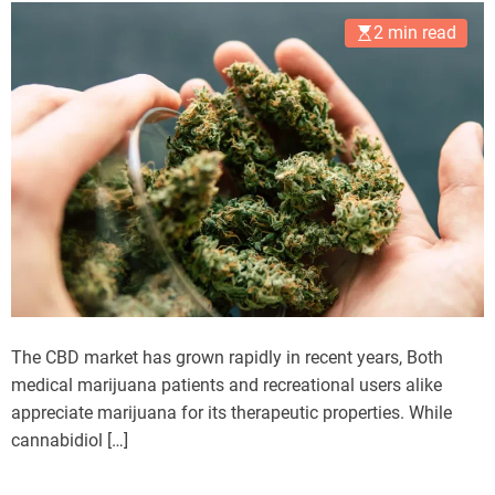
2 min read
The CBD market has grown rapidly in recent years, Both
medical marijuana patients and recreational users alike
appreciate marijuana for its therapeutic properties. While
cannabidiol […]