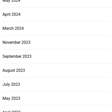
May 2024
April 2024
March 2024
November 2023
September 2023
August 2023
July 2023
May 2023