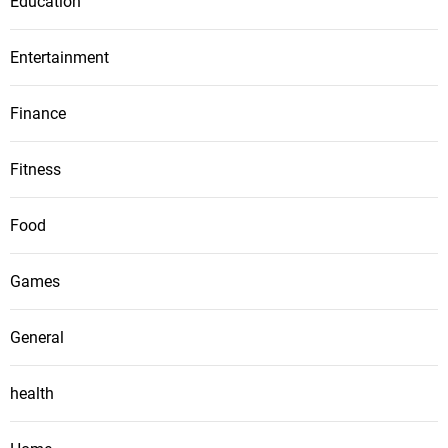
Education
Entertainment
Finance
Fitness
Food
Games
General
health