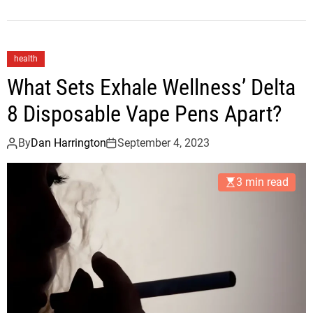
health
What Sets Exhale Wellness’ Delta
8 Disposable Vape Pens Apart?
By
Dan Harrington
September 4, 2023
3 min read