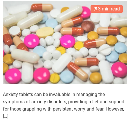
3 min read
Anxiety tablets can be invaluable in managing the
symptoms of anxiety disorders, providing relief and support
for those grappling with persistent worry and fear. However,
[…]