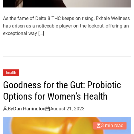
As the fame of Delta 8 THC keeps on rising, Exhale Wellness
has arisen as a noticeable player on the lookout, offering an
exceptional way […]
health
Goodness for the Gut: Probiotic
Options for Women’s Health
By
Dan Harrington
August 21, 2023
3 min read