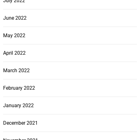
July 2022
June 2022
May 2022
April 2022
March 2022
February 2022
January 2022
December 2021