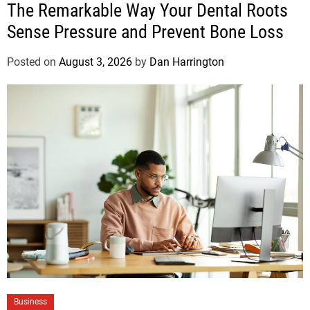
The Remarkable Way Your Dental Roots
Sense Pressure and Prevent Bone Loss
Posted on
August 3, 2026
by
Dan Harrington
Business