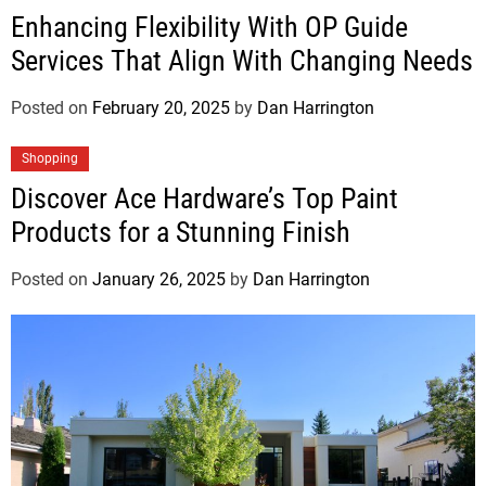
Enhancing Flexibility With OP Guide
Services That Align With Changing Needs
Posted on
February 20, 2025
by
Dan Harrington
Shopping
Discover Ace Hardware’s Top Paint
Products for a Stunning Finish
Posted on
January 26, 2025
by
Dan Harrington