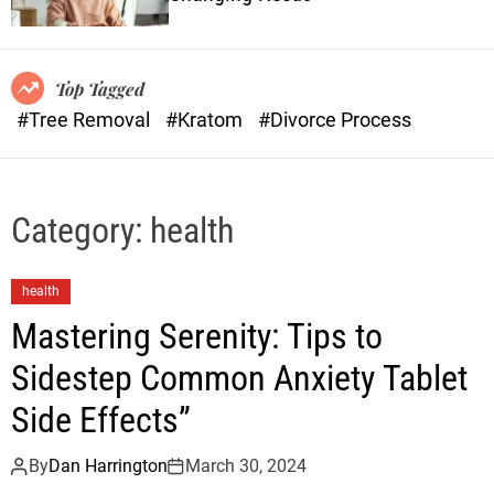
o
n
r
s
m
o
Top Tagged
d
#Tree Removal
#Kratom
#Divorce Process
e
Category:
health
health
Mastering Serenity: Tips to
Sidestep Common Anxiety Tablet
Side Effects”
By
Dan Harrington
March 30, 2024