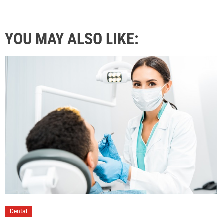
YOU MAY ALSO LIKE:
Dental