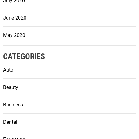
July 2020
June 2020
May 2020
CATEGORIES
Auto
Beauty
Business
Dental