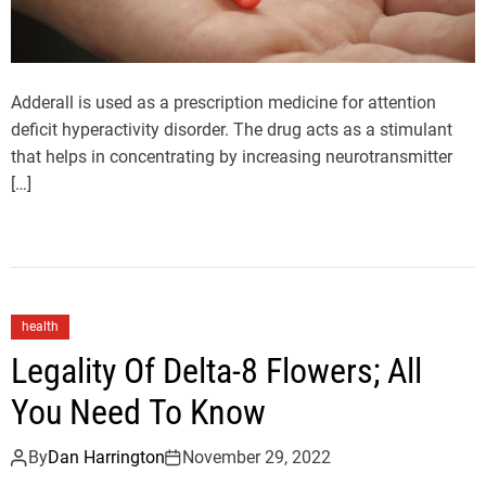
Adderall is used as a prescription medicine for attention
deficit hyperactivity disorder. The drug acts as a stimulant
that helps in concentrating by increasing neurotransmitter
[…]
health
Legality Of Delta-8 Flowers; All
You Need To Know
By
Dan Harrington
November 29, 2022