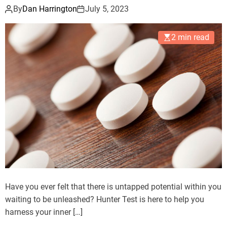
By
Dan Harrington
July 5, 2023
2 min read
Have you ever felt that there is untapped potential within you
waiting to be unleashed? Hunter Test is here to help you
harness your inner […]