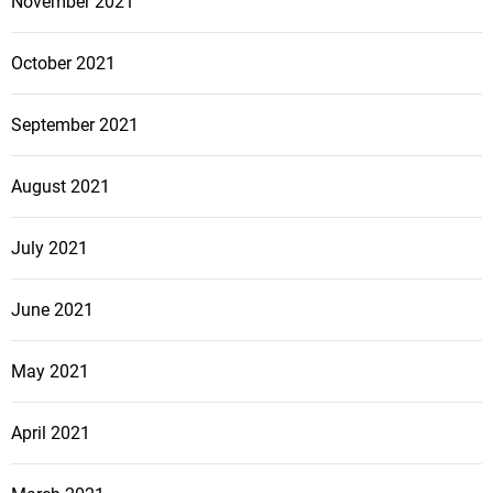
November 2021
October 2021
September 2021
August 2021
July 2021
June 2021
May 2021
April 2021