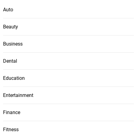
Auto
Beauty
Business
Dental
Education
Entertainment
Finance
Fitness