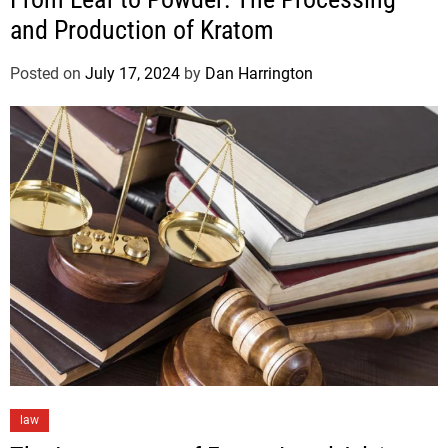
and Production of Kratom
Posted on
July 17, 2024
by
Dan Harrington
law