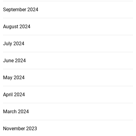
September 2024
August 2024
July 2024
June 2024
May 2024
April 2024
March 2024
November 2023