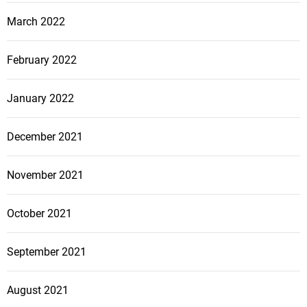
March 2022
February 2022
January 2022
December 2021
November 2021
October 2021
September 2021
August 2021