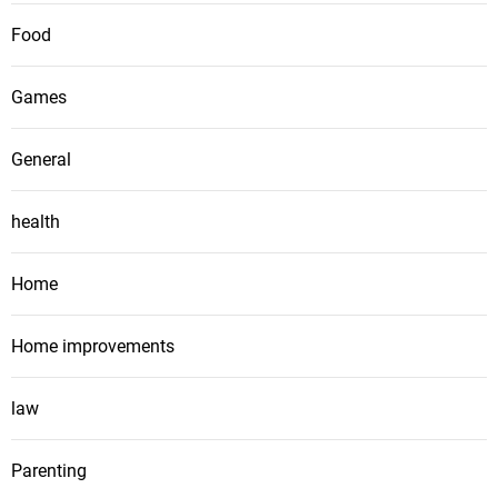
Food
Games
General
health
Home
Home improvements
law
Parenting