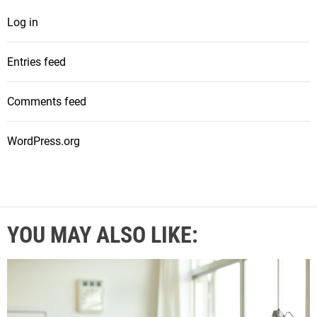
Log in
Entries feed
Comments feed
WordPress.org
YOU MAY ALSO LIKE: