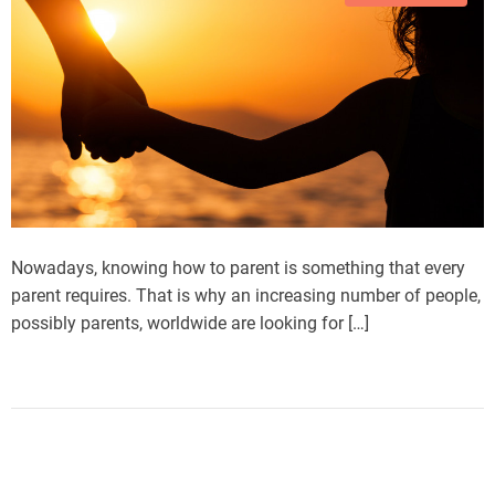
Nowadays, knowing how to parent is something that every
parent requires. That is why an increasing number of people,
possibly parents, worldwide are looking for […]