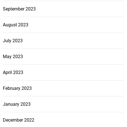
September 2023
August 2023
July 2023
May 2023
April 2023
February 2023
January 2023
December 2022