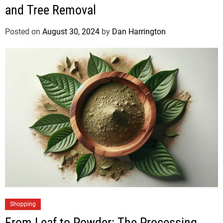
and Tree Removal
Posted on
August 30, 2024
by
Dan Harrington
Shopping
From Leaf to Powder: The Processing