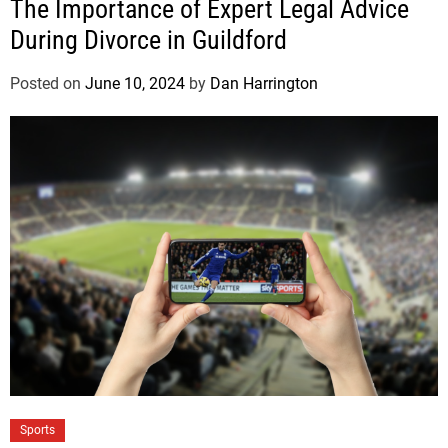
The Importance of Expert Legal Advice
During Divorce in Guildford
Posted on
June 10, 2024
by
Dan Harrington
Sports