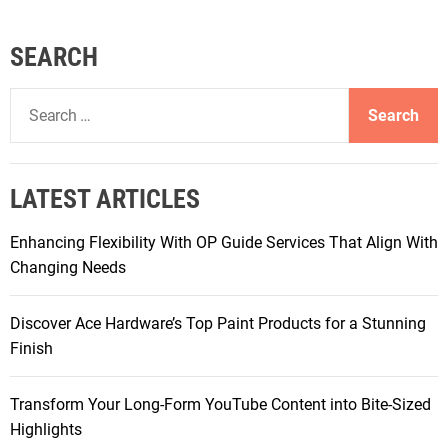
SEARCH
S
e
a
r
LATEST ARTICLES
c
h
Enhancing Flexibility With OP Guide Services That Align With
f
Changing Needs
o
r
Discover Ace Hardware’s Top Paint Products for a Stunning
:
Finish
Transform Your Long-Form YouTube Content into Bite-Sized
Highlights