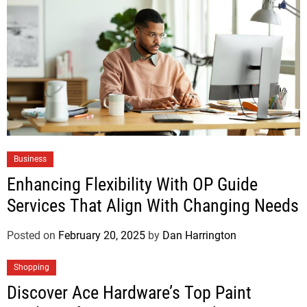
Business
Enhancing Flexibility With OP Guide
Services That Align With Changing Needs
Posted on
February 20, 2025
by
Dan Harrington
Shopping
Discover Ace Hardware’s Top Paint