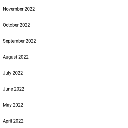
November 2022
October 2022
September 2022
August 2022
July 2022
June 2022
May 2022
April 2022