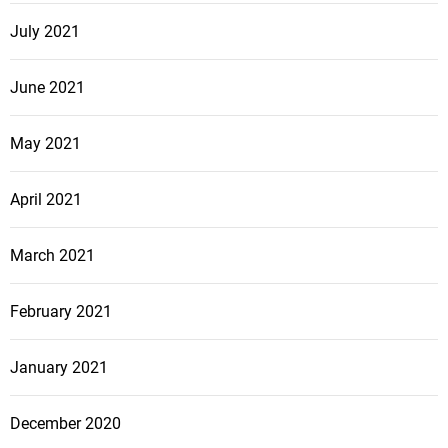
July 2021
June 2021
May 2021
April 2021
March 2021
February 2021
January 2021
December 2020