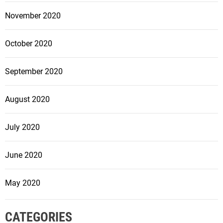
November 2020
October 2020
September 2020
August 2020
July 2020
June 2020
May 2020
CATEGORIES