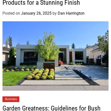
Products for a Stunning Finish
Posted on
January 26, 2025
by
Dan Harrington
Business
Garden Greatness: Guidelines for Bush