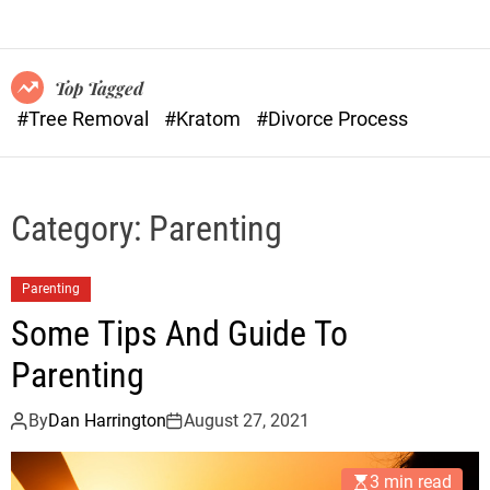
o
n
r
s
m
o
Top Tagged
d
#Tree Removal
#Kratom
#Divorce Process
e
Category:
Parenting
Parenting
Some Tips And Guide To
Parenting
By
Dan Harrington
August 27, 2021
3 min read