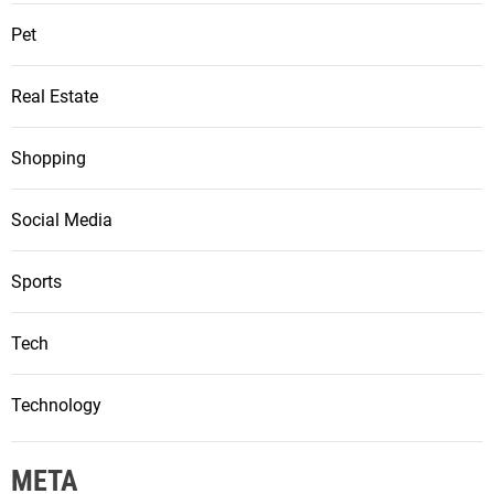
Pet
Real Estate
Shopping
Social Media
Sports
Tech
Technology
META