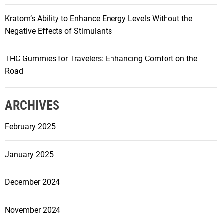
Kratom’s Ability to Enhance Energy Levels Without the
Negative Effects of Stimulants
THC Gummies for Travelers: Enhancing Comfort on the
Road
ARCHIVES
February 2025
January 2025
December 2024
November 2024