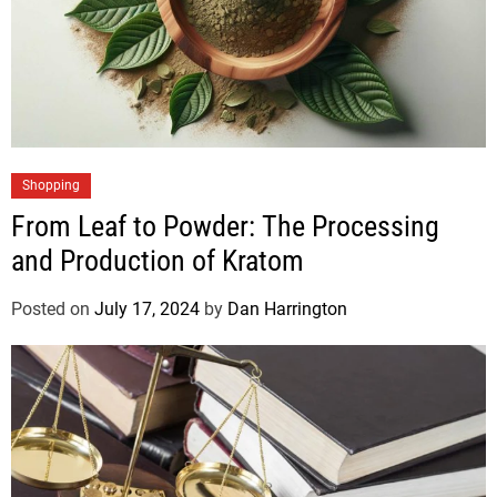
Shopping
From Leaf to Powder: The Processing
and Production of Kratom
Posted on
July 17, 2024
by
Dan Harrington