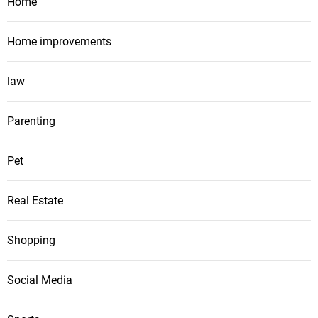
Home
Home improvements
law
Parenting
Pet
Real Estate
Shopping
Social Media