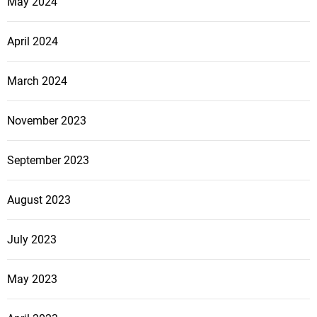
May 2024
April 2024
March 2024
November 2023
September 2023
August 2023
July 2023
May 2023