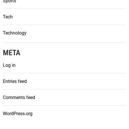
Sports
Tech
Technology
META
Log in
Entries feed
Comments feed
WordPress.org