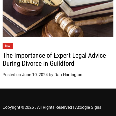
law
The Importance of Expert Legal Advice
During Divorce in Guildford
Posted on
June 10, 2024
by
Dan Harrington
Copyright ©2026 . All Rights Reserved | Azoogle Signs