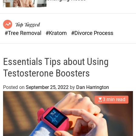
o
n
r
s
m
o
Top Tagged
d
#Tree Removal
#Kratom
#Divorce Process
e
Essentials Tips about Using
Testosterone Boosters
Posted on
September 25, 2022
by
Dan Harrington
3 min read