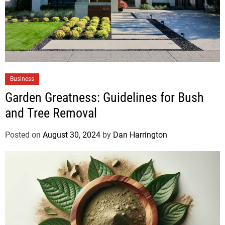
Business
Garden Greatness: Guidelines for Bush
and Tree Removal
Posted on
August 30, 2024
by
Dan Harrington