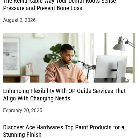
The Remarkable Way Your Dental Roots Sense
Pressure and Prevent Bone Loss
August 3, 2026
Enhancing Flexibility With OP Guide Services That
Align With Changing Needs
February 20, 2025
Discover Ace Hardware’s Top Paint Products for a
Stunning Finish