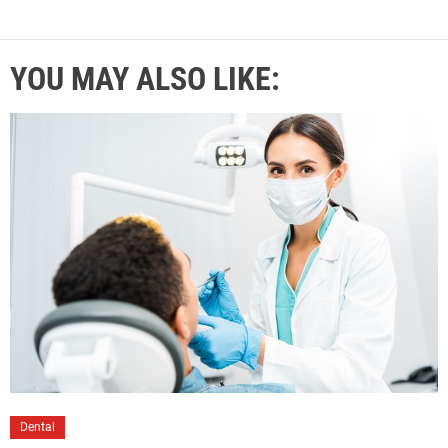
YOU MAY ALSO LIKE:
Dental