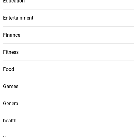
Education
Entertainment
Finance
Fitness
Food
Games
General
health