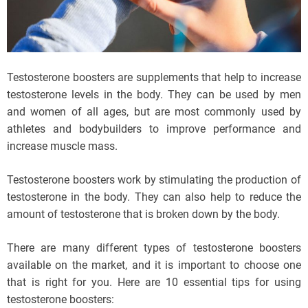
Testosterone boosters are supplements that help to increase
testosterone levels in the body. They can be used by men
and women of all ages, but are most commonly used by
athletes and bodybuilders to improve performance and
increase muscle mass.
Testosterone boosters work by stimulating the production of
testosterone in the body. They can also help to reduce the
amount of testosterone that is broken down by the body.
There are many different types of testosterone boosters
available on the market, and it is important to choose one
that is right for you. Here are 10 essential tips for using
testosterone boosters: