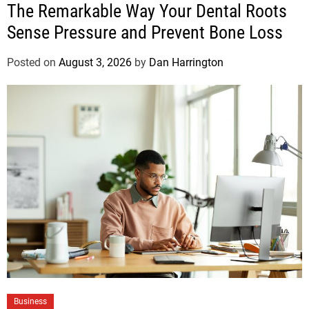
The Remarkable Way Your Dental Roots
Sense Pressure and Prevent Bone Loss
Posted on
August 3, 2026
by
Dan Harrington
Business