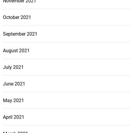
November 2021
October 2021
September 2021
August 2021
July 2021
June 2021
May 2021
April 2021