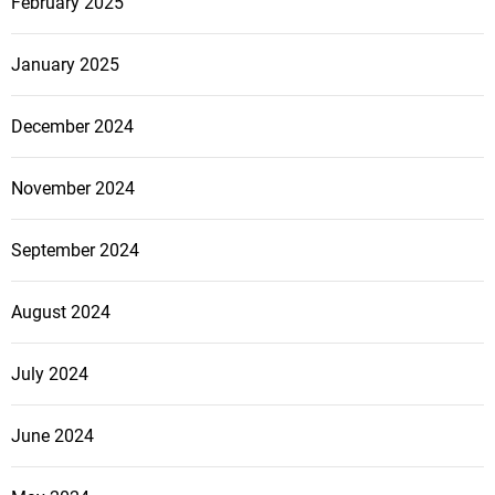
February 2025
January 2025
December 2024
November 2024
September 2024
August 2024
July 2024
June 2024