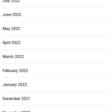
July 2022
June 2022
May 2022
April 2022
March 2022
February 2022
January 2022
December 2021