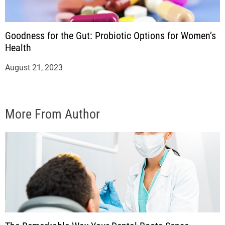
Goodness for the Gut: Probiotic Options for Women’s
Health
August 21, 2023
More From Author