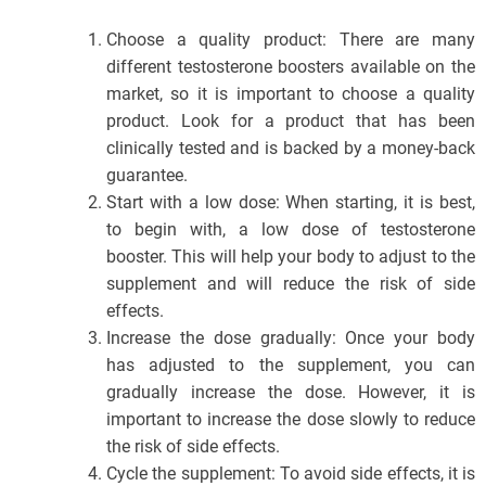
Choose a quality product: There are many
different testosterone boosters available on the
market, so it is important to choose a quality
product. Look for a product that has been
clinically tested and is backed by a money-back
guarantee.
Start with a low dose: When starting, it is best,
to begin with, a low dose of testosterone
booster. This will help your body to adjust to the
supplement and will reduce the risk of side
effects.
Increase the dose gradually: Once your body
has adjusted to the supplement, you can
gradually increase the dose. However, it is
important to increase the dose slowly to reduce
the risk of side effects.
Cycle the supplement: To avoid side effects, it is