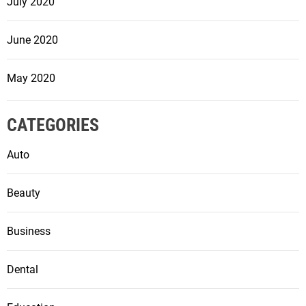
July 2020
June 2020
May 2020
CATEGORIES
Auto
Beauty
Business
Dental