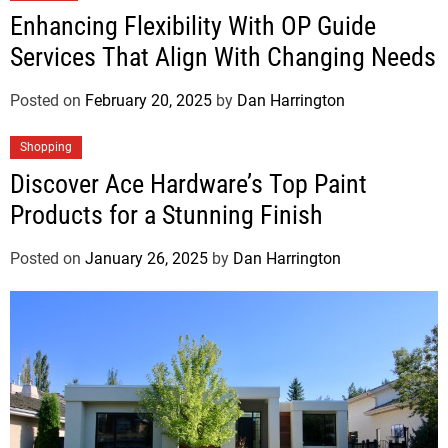
Enhancing Flexibility With OP Guide
Services That Align With Changing Needs
Posted on
February 20, 2025
by
Dan Harrington
Shopping
Discover Ace Hardware’s Top Paint
Products for a Stunning Finish
Posted on
January 26, 2025
by
Dan Harrington