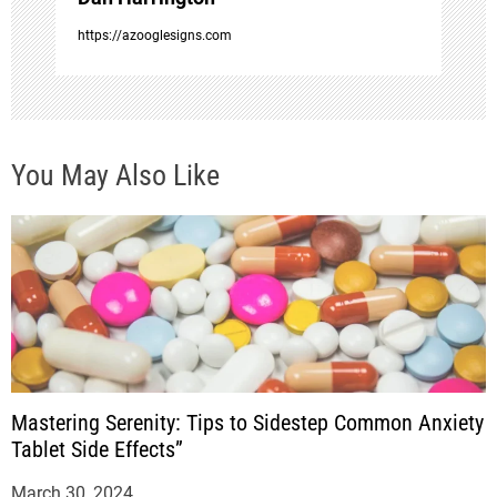
o
https://azooglesigns.com
n
You May Also Like
Mastering Serenity: Tips to Sidestep Common Anxiety
Tablet Side Effects”
March 30, 2024