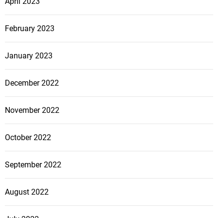
April 2023
February 2023
January 2023
December 2022
November 2022
October 2022
September 2022
August 2022