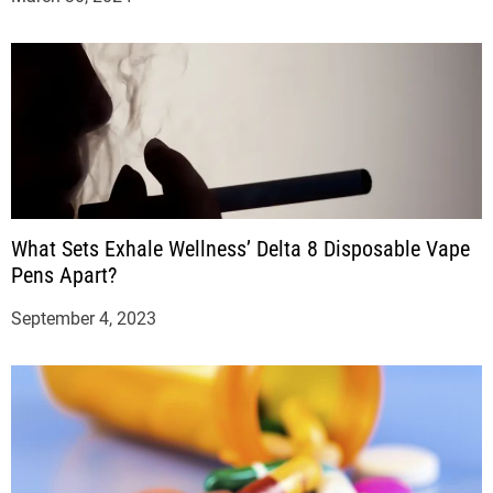
What Sets Exhale Wellness’ Delta 8 Disposable Vape
Pens Apart?
September 4, 2023