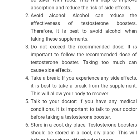
absorption and reduce the risk of side effects.
Avoid alcohol: Alcohol can reduce the
effectiveness of testosterone boosters.
Therefore, it is best to avoid alcohol when
taking these supplements.
Do not exceed the recommended dose: It is
important to follow the recommended dose of
testosterone booster. Taking too much can
cause side effects.
Take a break: If you experience any side effects,
it is best to take a break from the supplement.
This will allow your body to recover.
Talk to your doctor: If you have any medical
conditions, it is important to talk to your doctor
before taking a testosterone booster.
Store in a cool, dry place: Testosterone boosters
should be stored in a cool, dry place. This will