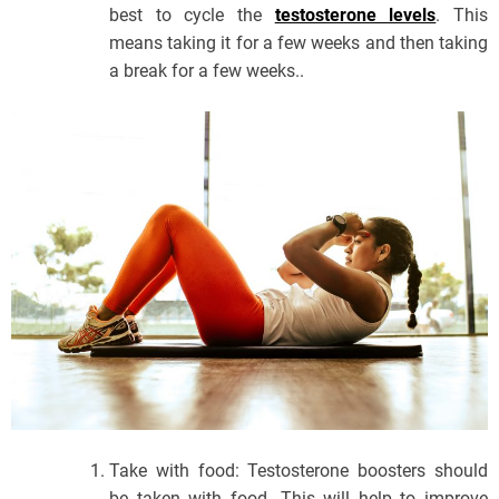
best to cycle the
testosterone levels
. This
means taking it for a few weeks and then taking
a break for a few weeks..
Take with food: Testosterone boosters should
be taken with food. This will help to improve