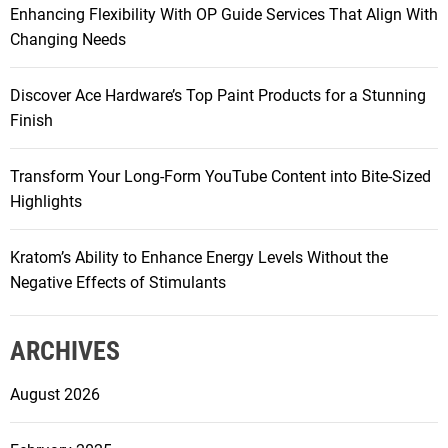
Enhancing Flexibility With OP Guide Services That Align With
:
Changing Needs
Discover Ace Hardware’s Top Paint Products for a Stunning
Finish
Transform Your Long-Form YouTube Content into Bite-Sized
Highlights
Kratom’s Ability to Enhance Energy Levels Without the
Negative Effects of Stimulants
ARCHIVES
August 2026