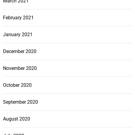
March 2021
February 2021
January 2021
December 2020
November 2020
October 2020
September 2020
August 2020