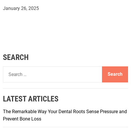
January 26, 2025
SEARCH
S
e
a
r
LATEST ARTICLES
c
h
The Remarkable Way Your Dental Roots Sense Pressure and
f
Prevent Bone Loss
o
r