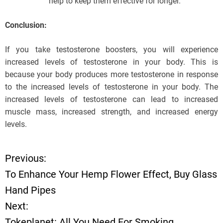
help to keep them effective for longer.
Conclusion:
If you take testosterone boosters, you will experience
increased levels of testosterone in your body. This is
because your body produces more testosterone in response
to the increased levels of testosterone in your body. The
increased levels of testosterone can lead to increased
muscle mass, increased strength, and increased energy
levels.
Previous:
P
To Enhance Your Hemp Flower Effect, Buy Glass
o
Hand Pipes
Next:
s
Tokeplanet: All You Need For Smoking