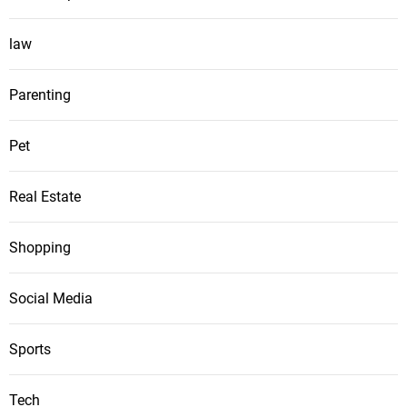
law
Parenting
Pet
Real Estate
Shopping
Social Media
Sports
Tech