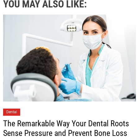
YOU MAY ALSO LIKE:
Dental
The Remarkable Way Your Dental Roots
Sense Pressure and Prevent Bone Loss