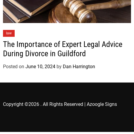
law
The Importance of Expert Legal Advice
During Divorce in Guildford
Posted on
June 10, 2024
by
Dan Harrington
Copyright ©2026 . All Rights Reserved | Azoogle Signs