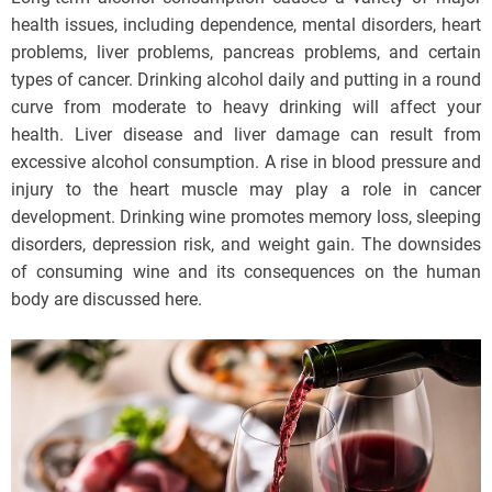
health issues, including dependence, mental disorders, heart
problems, liver problems, pancreas problems, and certain
types of cancer. Drinking alcohol daily and putting in a round
curve from moderate to heavy drinking will affect your
health. Liver disease and liver damage can result from
excessive alcohol consumption. A rise in blood pressure and
injury to the heart muscle may play a role in cancer
development. Drinking wine promotes memory loss, sleeping
disorders, depression risk, and weight gain. The downsides
of consuming wine and its consequences on the human
body are discussed here.