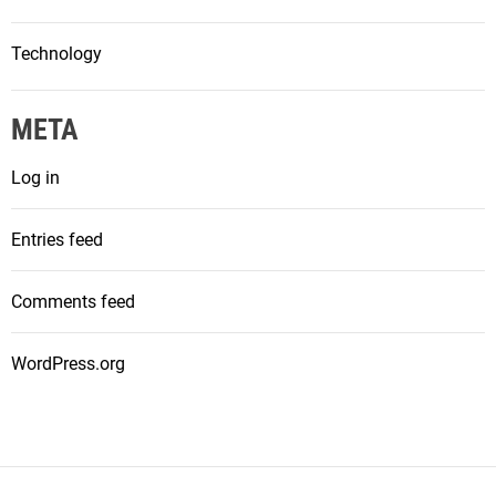
Technology
META
Log in
Entries feed
Comments feed
WordPress.org