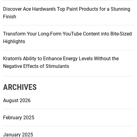
Discover Ace Hardware’s Top Paint Products for a Stunning
Finish
Transform Your Long-Form YouTube Content into Bite-Sized
Highlights
Kratom’s Ability to Enhance Energy Levels Without the
Negative Effects of Stimulants
ARCHIVES
August 2026
February 2025
January 2025