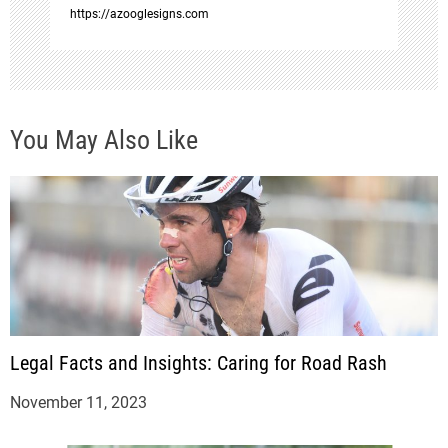
o
https://azooglesigns.com
n
You May Also Like
Legal Facts and Insights: Caring for Road Rash
November 11, 2023