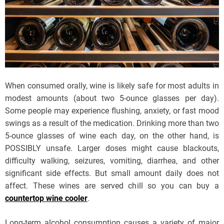
When consumed orally, wine is likely safe for most adults in
modest amounts (about two 5-ounce glasses per day).
Some people may experience flushing, anxiety, or fast mood
swings as a result of the medication. Drinking more than two
5-ounce glasses of wine each day, on the other hand, is
POSSIBLY unsafe. Larger doses might cause blackouts,
difficulty walking, seizures, vomiting, diarrhea, and other
significant side effects. But small amount daily does not
affect. These wines are served chill so you can buy a
countertop wine cooler
.
Long-term alcohol consumption causes a variety of major