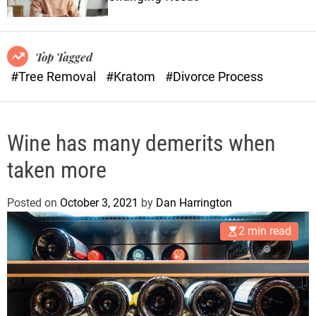
o
n
r
s
m
o
Top Tagged
d
#Tree Removal
#Kratom
#Divorce Process
e
Wine has many demerits when
taken more
Posted on
October 3, 2021
by
Dan Harrington
2 min read