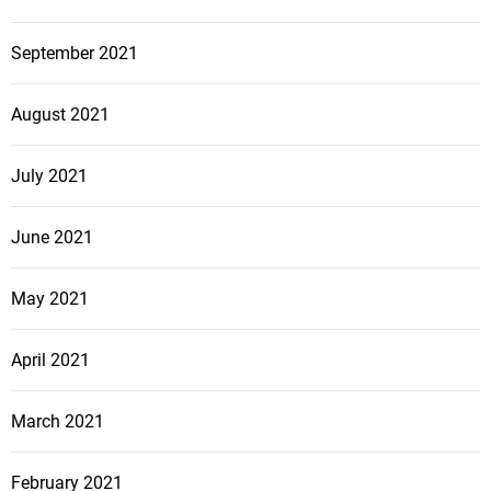
September 2021
August 2021
July 2021
June 2021
May 2021
April 2021
March 2021
February 2021