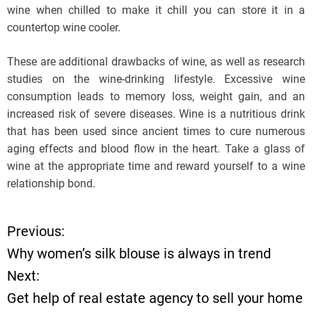
wine when chilled to make it chill you can store it in a
countertop wine cooler.
These are additional drawbacks of wine, as well as research
studies on the wine-drinking lifestyle. Excessive wine
consumption leads to memory loss, weight gain, and an
increased risk of severe diseases. Wine is a nutritious drink
that has been used since ancient times to cure numerous
aging effects and blood flow in the heart. Take a glass of
wine at the appropriate time and reward yourself to a wine
relationship bond.
Previous:
P
Why women’s silk blouse is always in trend
o
Next:
Get help of real estate agency to sell your home
s