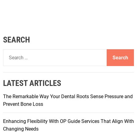
SEARCH
S
e
a
r
LATEST ARTICLES
c
h
The Remarkable Way Your Dental Roots Sense Pressure and
f
Prevent Bone Loss
o
r
Enhancing Flexibility With OP Guide Services That Align With
:
Changing Needs