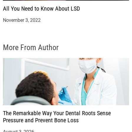
All You Need to Know About LSD
November 3, 2022
More From Author
The Remarkable Way Your Dental Roots Sense
Pressure and Prevent Bone Loss
August 3, 2026