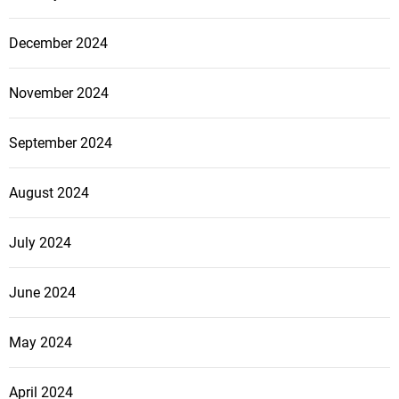
December 2024
November 2024
September 2024
August 2024
July 2024
June 2024
May 2024
April 2024