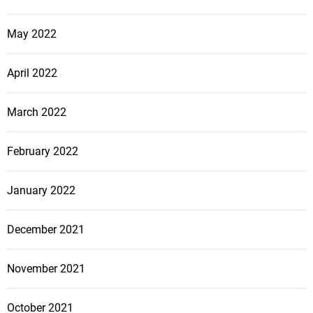
May 2022
April 2022
March 2022
February 2022
January 2022
December 2021
November 2021
October 2021