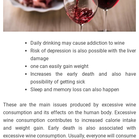
Daily drinking may cause addiction to wine
Risk of depression is also possible with the liver
damage
one can easily gain weight
Increases the early death and also have
possibility of getting sick
Sleep and memory loss can also happen
These are the main issues produced by excessive wine
consumption and its effects on the human body. Excessive
wine consumption contributes to increased calorie intake
and weight gain. Early death is also associated with
excessive wine consumption. Usually, everyone will consume