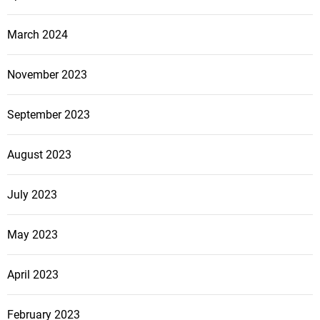
March 2024
November 2023
September 2023
August 2023
July 2023
May 2023
April 2023
February 2023