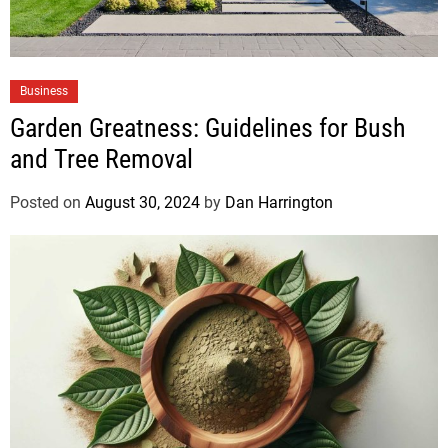
Business
Garden Greatness: Guidelines for Bush
and Tree Removal
Posted on
August 30, 2024
by
Dan Harrington