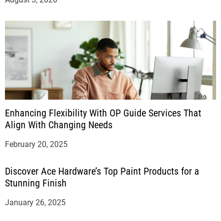
Enhancing Flexibility With OP Guide Services That
Align With Changing Needs
February 20, 2025
Discover Ace Hardware’s Top Paint Products for a
Stunning Finish
January 26, 2025