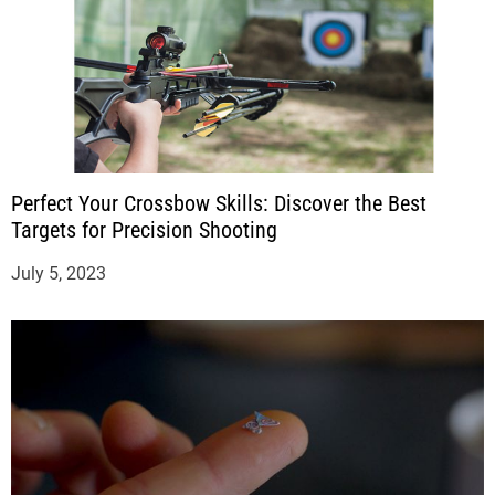
Perfect Your Crossbow Skills: Discover the Best
Targets for Precision Shooting
July 5, 2023