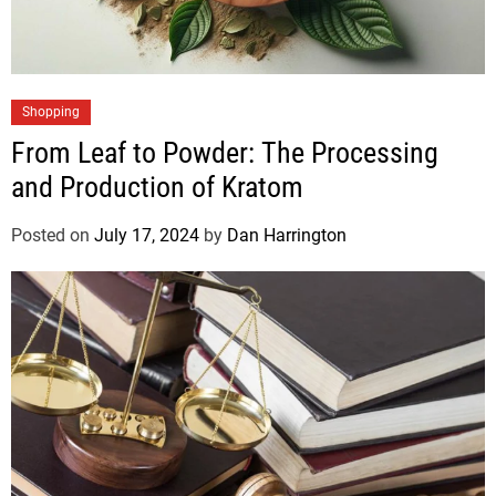
Shopping
From Leaf to Powder: The Processing
and Production of Kratom
Posted on
July 17, 2024
by
Dan Harrington