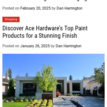
Posted on
February 20, 2025
by
Dan Harrington
Shopping
Discover Ace Hardware’s Top Paint
Products for a Stunning Finish
Posted on
January 26, 2025
by
Dan Harrington