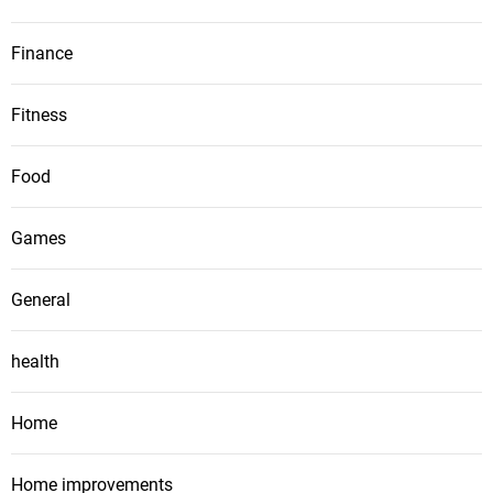
Finance
Fitness
Food
Games
General
health
Home
Home improvements