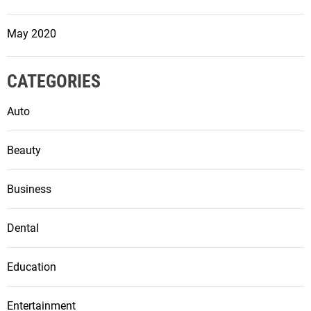
May 2020
CATEGORIES
Auto
Beauty
Business
Dental
Education
Entertainment