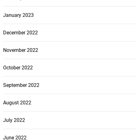
January 2023
December 2022
November 2022
October 2022
September 2022
August 2022
July 2022
June 2022