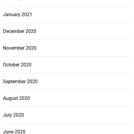
January 2021
December 2020
November 2020
October 2020
September 2020
August 2020
July 2020
June 2020