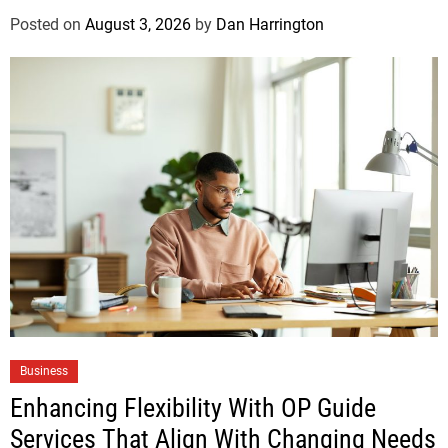
Posted on
August 3, 2026
by
Dan Harrington
Business
Enhancing Flexibility With OP Guide
Services That Align With Changing Needs