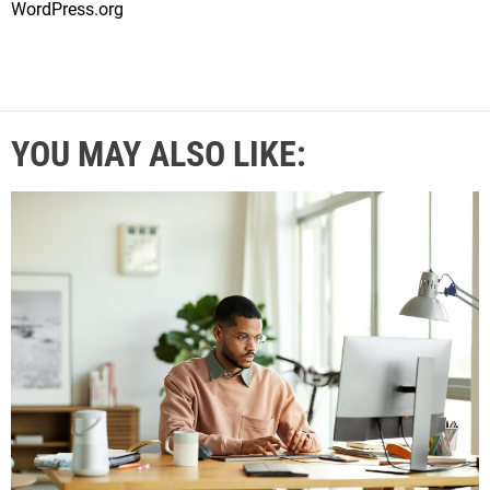
WordPress.org
YOU MAY ALSO LIKE: