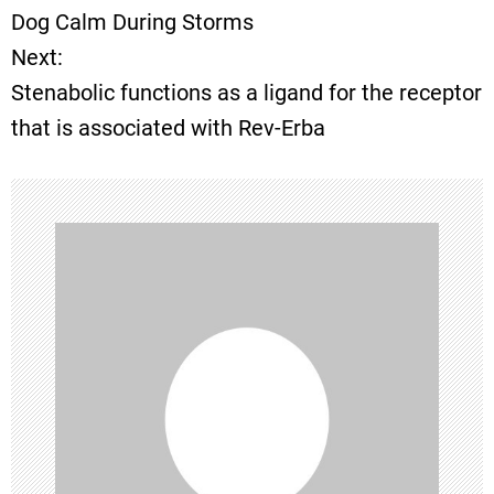
o
Dog Calm During Storms
Next:
s
Stenabolic functions as a ligand for the receptor
t
that is associated with Rev-Erba
n
a
v
i
g
a
t