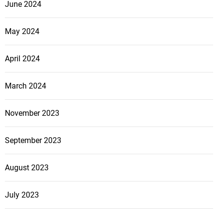
June 2024
May 2024
April 2024
March 2024
November 2023
September 2023
August 2023
July 2023