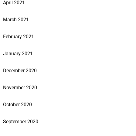
April 2021
March 2021
February 2021
January 2021
December 2020
November 2020
October 2020
September 2020