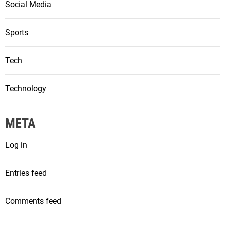
Social Media
Sports
Tech
Technology
META
Log in
Entries feed
Comments feed