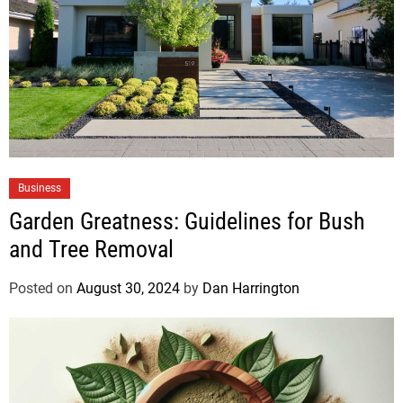
Business
Garden Greatness: Guidelines for Bush
and Tree Removal
Posted on
August 30, 2024
by
Dan Harrington