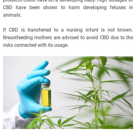
CBD have been shown to harm developing fetuses in
animals.
If CBD is transferred to a nursing infant is not known.
Breastfeeding mothers are advised to avoid CBD due to the
risks connected with its usage.