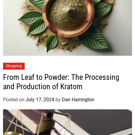
Shopping
From Leaf to Powder: The Processing
and Production of Kratom
Posted on
July 17, 2024
by
Dan Harrington