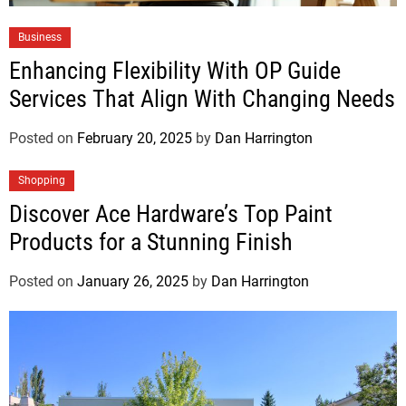
Business
Enhancing Flexibility With OP Guide
Services That Align With Changing Needs
Posted on
February 20, 2025
by
Dan Harrington
Shopping
Discover Ace Hardware’s Top Paint
Products for a Stunning Finish
Posted on
January 26, 2025
by
Dan Harrington