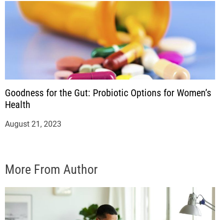
Goodness for the Gut: Probiotic Options for Women’s
Health
August 21, 2023
More From Author