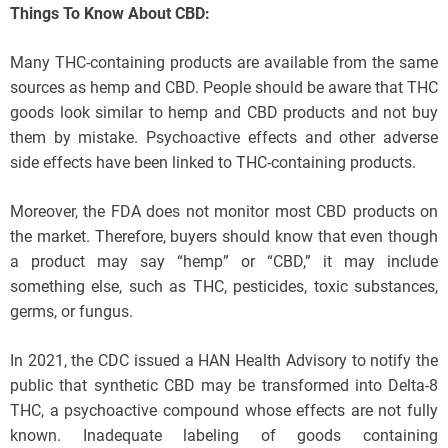
Things To Know About CBD:
Many THC-containing products are available from the same
sources as hemp and CBD. People should be aware that THC
goods look similar to hemp and CBD products and not buy
them by mistake. Psychoactive effects and other adverse
side effects have been linked to THC-containing products.
Moreover, the FDA does not monitor most CBD products on
the market. Therefore, buyers should know that even though
a product may say “hemp” or “CBD,” it may include
something else, such as THC, pesticides, toxic substances,
germs, or fungus.
In 2021, the CDC issued a HAN Health Advisory to notify the
public that synthetic CBD may be transformed into Delta-8
THC, a psychoactive compound whose effects are not fully
known. Inadequate labeling of goods containing