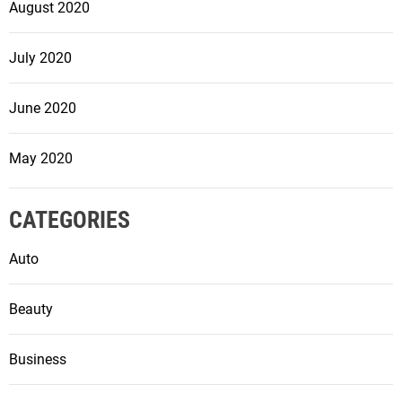
August 2020
July 2020
June 2020
May 2020
CATEGORIES
Auto
Beauty
Business