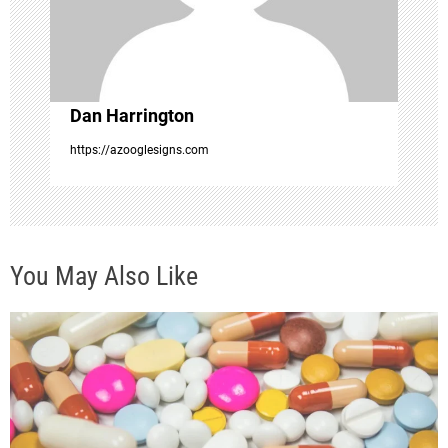
i
o
Dan Harrington
n
https://azooglesigns.com
You May Also Like