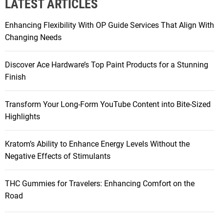
LATEST ARTICLES
c
h
Enhancing Flexibility With OP Guide Services That Align With
f
Changing Needs
o
r
Discover Ace Hardware’s Top Paint Products for a Stunning
:
Finish
Transform Your Long-Form YouTube Content into Bite-Sized
Highlights
Kratom’s Ability to Enhance Energy Levels Without the
Negative Effects of Stimulants
THC Gummies for Travelers: Enhancing Comfort on the
Road