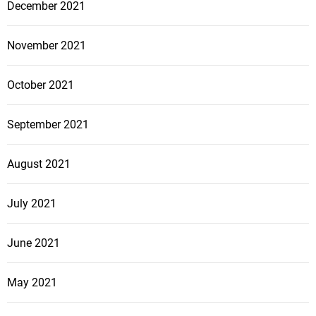
December 2021
November 2021
October 2021
September 2021
August 2021
July 2021
June 2021
May 2021