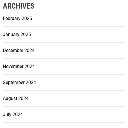
ARCHIVES
February 2025
January 2025
December 2024
November 2024
September 2024
August 2024
July 2024