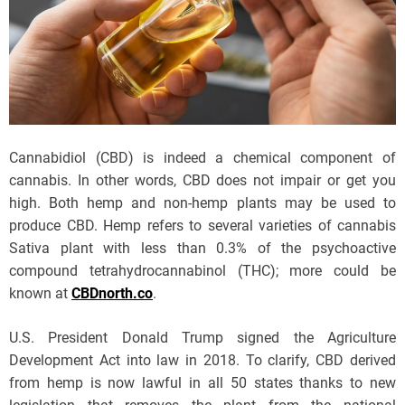
Cannabidiol (CBD) is indeed a chemical component of
cannabis. In other words, CBD does not impair or get you
high. Both hemp and non-hemp plants may be used to
produce CBD. Hemp refers to several varieties of cannabis
Sativa plant with less than 0.3% of the psychoactive
compound tetrahydrocannabinol (THC); more could be
known at
CBDnorth.co
.
U.S. President Donald Trump signed the Agriculture
Development Act into law in 2018. To clarify, CBD derived
from hemp is now lawful in all 50 states thanks to new