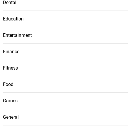
Dental
Education
Entertainment
Finance
Fitness
Food
Games
General