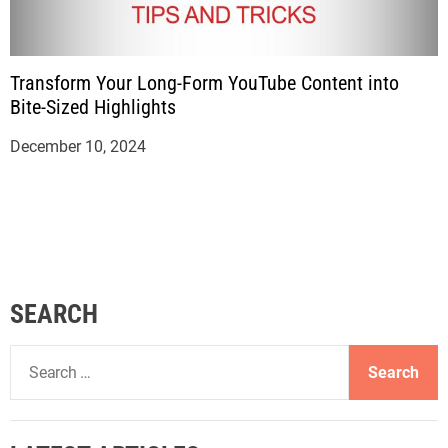
Transform Your Long-Form YouTube Content into
Bite-Sized Highlights
December 10, 2024
SEARCH
S
e
a
r