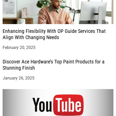
Enhancing Flexibility With OP Guide Services That
Align With Changing Needs
February 20, 2025
Discover Ace Hardware’s Top Paint Products for a
Stunning Finish
January 26, 2025