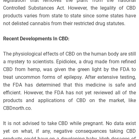
legislation that removes the plant from the national
Controlled Substances Act. However, the legality of CBD
products varies from state to state since some states have
not delisted cannabis from their restricted drug statutes.
Recent Developments In CBD:
The physiological effects of CBD on the human body are still
a mystery to scientists. Epidiolex, a drug made from refined
CBD from hemp, was given the green light by the FDA to
treat uncommon forms of epilepsy. After extensive testing,
the FDA has determined that this medicine is safe and
efficient. However, the FDA has not yet reviewed all of the
products and applications of CBD on the market, like
CBDnorth.co.
It is not advised to take CBD while pregnant. No data exist
yet on what, if any, negative consequences taking CBD
products could have on a developing baby. High dosages of