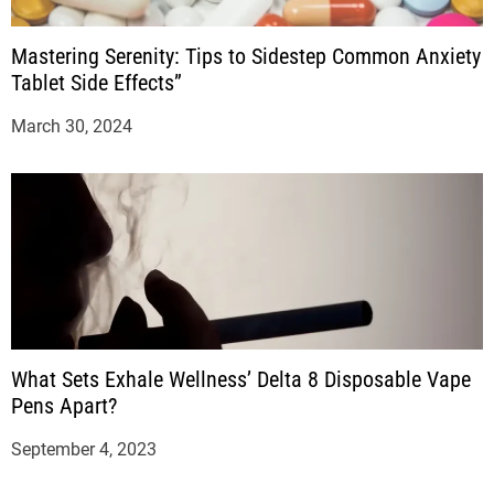
Mastering Serenity: Tips to Sidestep Common Anxiety
Tablet Side Effects”
March 30, 2024
What Sets Exhale Wellness’ Delta 8 Disposable Vape
Pens Apart?
September 4, 2023