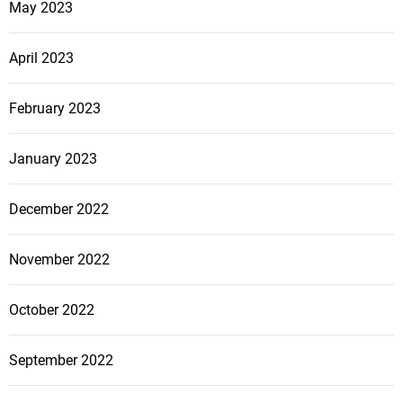
May 2023
April 2023
February 2023
January 2023
December 2022
November 2022
October 2022
September 2022