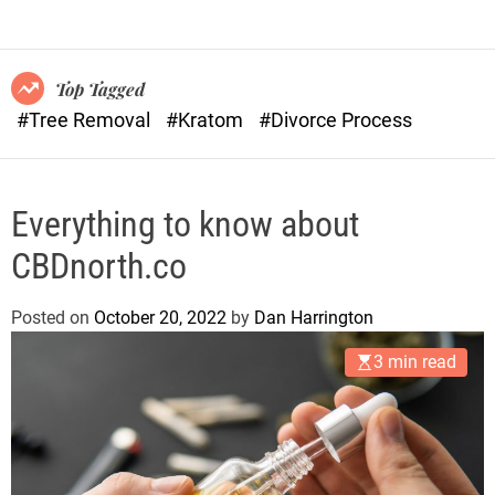
o
n
r
s
m
o
Top Tagged
d
#Tree Removal
#Kratom
#Divorce Process
e
Everything to know about
CBDnorth.co
Posted on
October 20, 2022
by
Dan Harrington
3 min read