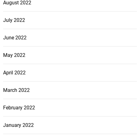
August 2022
July 2022
June 2022
May 2022
April 2022
March 2022
February 2022
January 2022