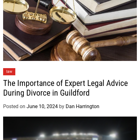
law
The Importance of Expert Legal Advice
During Divorce in Guildford
Posted on
June 10, 2024
by
Dan Harrington