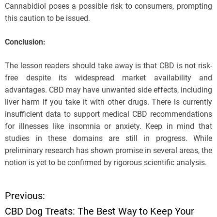
Cannabidiol poses a possible risk to consumers, prompting
this caution to be issued.
Conclusion:
The lesson readers should take away is that CBD is not risk-
free despite its widespread market availability and
advantages. CBD may have unwanted side effects, including
liver harm if you take it with other drugs. There is currently
insufficient data to support medical CBD recommendations
for illnesses like insomnia or anxiety. Keep in mind that
studies in these domains are still in progress. While
preliminary research has shown promise in several areas, the
notion is yet to be confirmed by rigorous scientific analysis.
Previous:
P
CBD Dog Treats: The Best Way to Keep Your