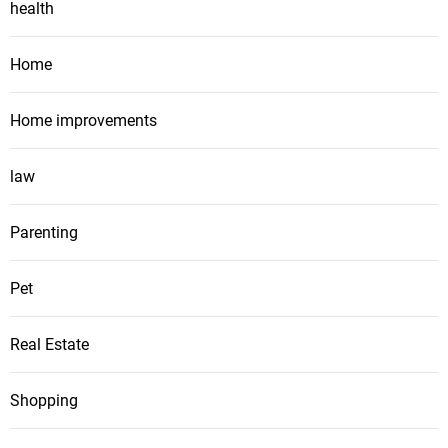
health
Home
Home improvements
law
Parenting
Pet
Real Estate
Shopping