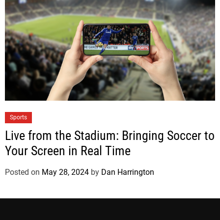
Sports
Live from the Stadium: Bringing Soccer to
Your Screen in Real Time
Posted on
May 28, 2024
by
Dan Harrington