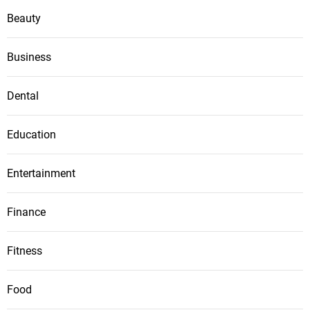
Beauty
Business
Dental
Education
Entertainment
Finance
Fitness
Food