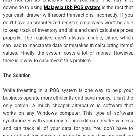
downside to using
Malaysia f&b POS system
is the fact that
your cash drawer will record transactions incorrectly. If you
don’t have a computerized register, employees won’t be able
to keep track of inventory and bills and can’t calculate prices
properly. The registers aren’t always reliable, either, which
can lead to inaccurate data or mistakes in calculating items’
values. Finally, the system costs a lot of money. However,
there is a way to circumvent this problem.
The Solution
While investing in a POS system is one way to help your
business operate more efficiently and save money, it isn’t the
only option. A much cheaper alternative is software that
works on any Windows computer. This type of software
synchronizes with your register or credit card reader wireless
and can track all of your data for you. You don’t have to
worry about misplacing receipts because they are kept on