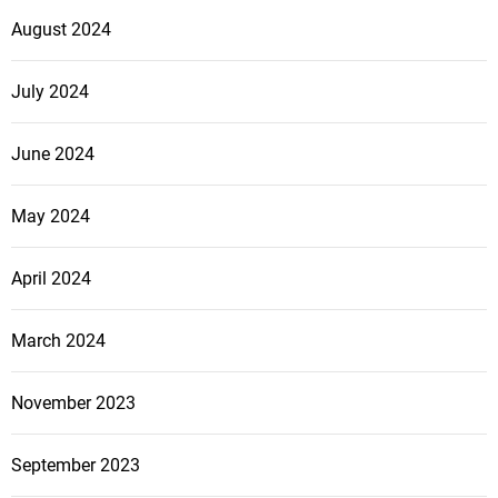
August 2024
July 2024
June 2024
May 2024
April 2024
March 2024
November 2023
September 2023