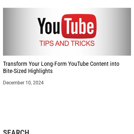
Transform Your Long-Form YouTube Content into
Bite-Sized Highlights
December 10, 2024
SEARCH