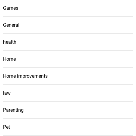
Games
General
health
Home
Home improvements
law
Parenting
Pet