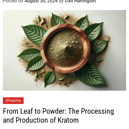
Posted on
August 30, 2024
by
Dan Harrington
Shopping
From Leaf to Powder: The Processing
and Production of Kratom