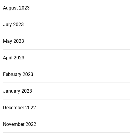
August 2023
July 2023
May 2023
April 2023
February 2023
January 2023
December 2022
November 2022