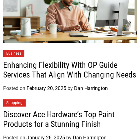
Business
Enhancing Flexibility With OP Guide
Services That Align With Changing Needs
Posted on
February 20, 2025
by
Dan Harrington
Shopping
Discover Ace Hardware’s Top Paint
Products for a Stunning Finish
Posted on
January 26, 2025
by
Dan Harrington