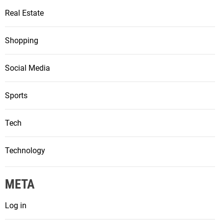
Real Estate
Shopping
Social Media
Sports
Tech
Technology
META
Log in