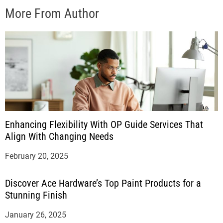
More From Author
Enhancing Flexibility With OP Guide Services That
Align With Changing Needs
February 20, 2025
Discover Ace Hardware’s Top Paint Products for a
Stunning Finish
January 26, 2025