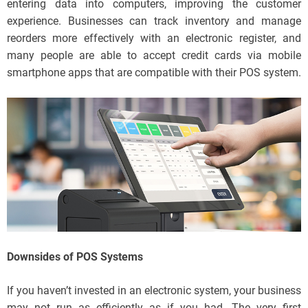
entering data into computers, improving the customer
experience. Businesses can track inventory and manage
reorders more effectively with an electronic register, and
many people are able to accept credit cards via mobile
smartphone apps that are compatible with their POS system.
Downsides of POS Systems
If you haven’t invested in an electronic system, your business
may not run as efficiently as if you had. The very first