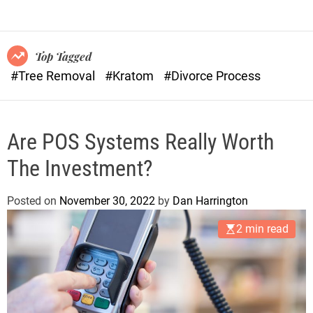
o
n
r
s
m
o
Top Tagged
d
#Tree Removal
#Kratom
#Divorce Process
e
Are POS Systems Really Worth
The Investment?
Posted on
November 30, 2022
by
Dan Harrington
2 min read