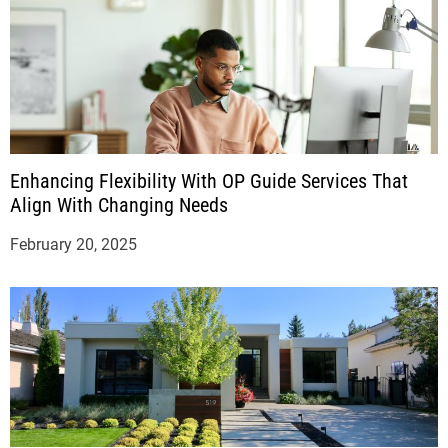
Enhancing Flexibility With OP Guide Services That
Align With Changing Needs
February 20, 2025