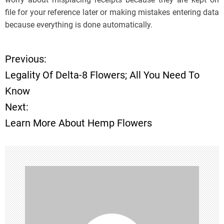
file for your reference later or making mistakes entering data
because everything is done automatically.
Previous:
P
Legality Of Delta-8 Flowers; All You Need To
o
Know
Next:
s
Learn More About Hemp Flowers
t
n
a
v