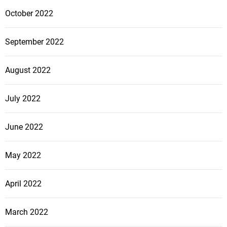
October 2022
September 2022
August 2022
July 2022
June 2022
May 2022
April 2022
March 2022