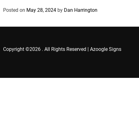
Posted on
May 28, 2024
by
Dan Harrington
Copyright ©2026 . All Rights Reserved | Azoogle Signs