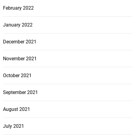
February 2022
January 2022
December 2021
November 2021
October 2021
September 2021
August 2021
July 2021