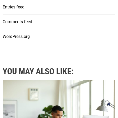
Entries feed
Comments feed
WordPress.org
YOU MAY ALSO LIKE: