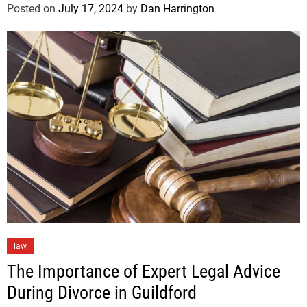
Posted on
July 17, 2024
by
Dan Harrington
law
The Importance of Expert Legal Advice
During Divorce in Guildford