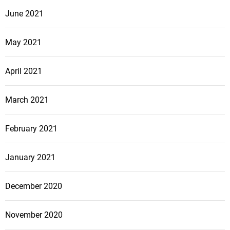
June 2021
May 2021
April 2021
March 2021
February 2021
January 2021
December 2020
November 2020