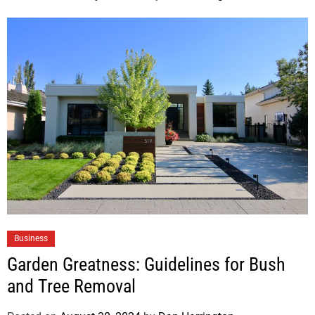
Business
Garden Greatness: Guidelines for Bush
and Tree Removal