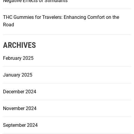
Negative Effects of Stimulants
THC Gummies for Travelers: Enhancing Comfort on the
Road
ARCHIVES
February 2025
January 2025
December 2024
November 2024
September 2024