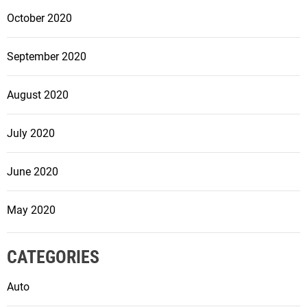
October 2020
September 2020
August 2020
July 2020
June 2020
May 2020
CATEGORIES
Auto