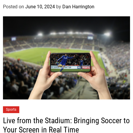
Posted on
June 10, 2024
by
Dan Harrington
Sports
Live from the Stadium: Bringing Soccer to
Your Screen in Real Time