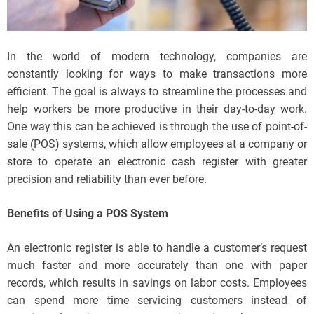
In the world of modern technology, companies are
constantly looking for ways to make transactions more
efficient. The goal is always to streamline the processes and
help workers be more productive in their day-to-day work.
One way this can be achieved is through the use of point-of-
sale (POS) systems, which allow employees at a company or
store to operate an electronic cash register with greater
precision and reliability than ever before.
Benefits of Using a POS System
An electronic register is able to handle a customer’s request
much faster and more accurately than one with paper
records, which results in savings on labor costs. Employees
can spend more time servicing customers instead of