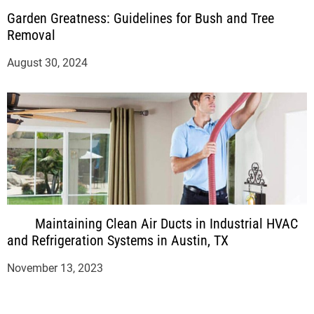
Garden Greatness: Guidelines for Bush and Tree
Removal
August 30, 2024
Maintaining Clean Air Ducts in Industrial HVAC
and Refrigeration Systems in Austin, TX
November 13, 2023