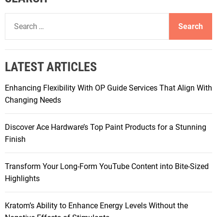
S
e
a
r
LATEST ARTICLES
c
h
Enhancing Flexibility With OP Guide Services That Align With
f
Changing Needs
o
r
Discover Ace Hardware’s Top Paint Products for a Stunning
:
Finish
Transform Your Long-Form YouTube Content into Bite-Sized
Highlights
Kratom’s Ability to Enhance Energy Levels Without the